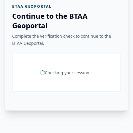
BTAA GEOPORTAL
Continue to the BTAA
Geoportal
Complete the verification check to continue to the
BTAA Geoportal.
Checking your session...