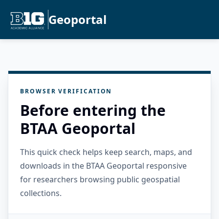
Geoportal
BROWSER VERIFICATION
Before entering the
BTAA Geoportal
This quick check helps keep search, maps, and
downloads in the BTAA Geoportal responsive
for researchers browsing public geospatial
collections.