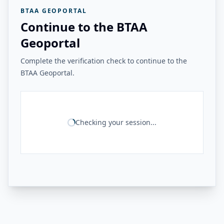
BTAA GEOPORTAL
Continue to the BTAA
Geoportal
Complete the verification check to continue to the
BTAA Geoportal.
Checking your session...