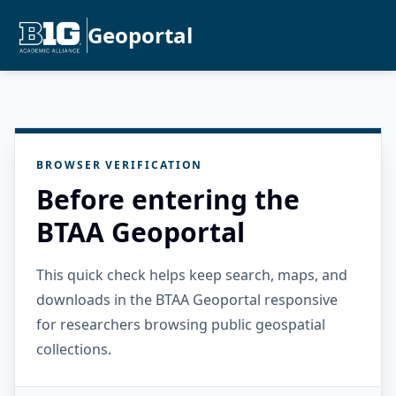
Geoportal
BROWSER VERIFICATION
Before entering the
BTAA Geoportal
This quick check helps keep search, maps, and
downloads in the BTAA Geoportal responsive
for researchers browsing public geospatial
collections.