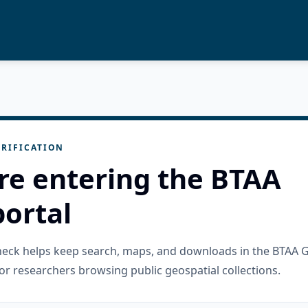
RIFICATION
re entering the BTAA
ortal
check helps keep search, maps, and downloads in the BTAA 
or researchers browsing public geospatial collections.