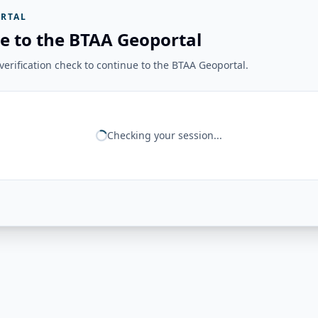
RTAL
e to the BTAA Geoportal
erification check to continue to the BTAA Geoportal.
Checking your session...