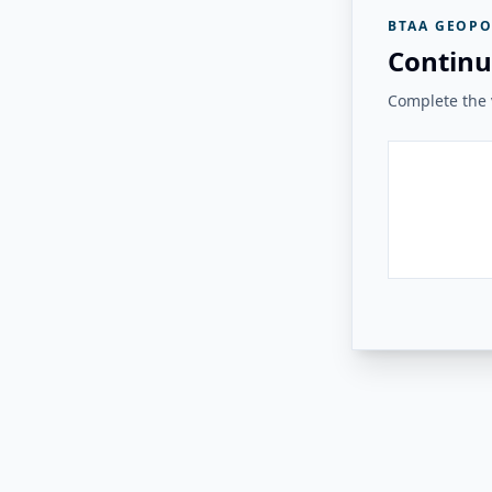
BTAA GEOPO
Continu
Complete the v