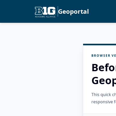
Geoportal
BROWSER VE
Befo
Geop
This quick 
responsive f