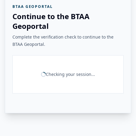
BTAA GEOPORTAL
Continue to the BTAA
Geoportal
Complete the verification check to continue to the
BTAA Geoportal.
Checking your session...