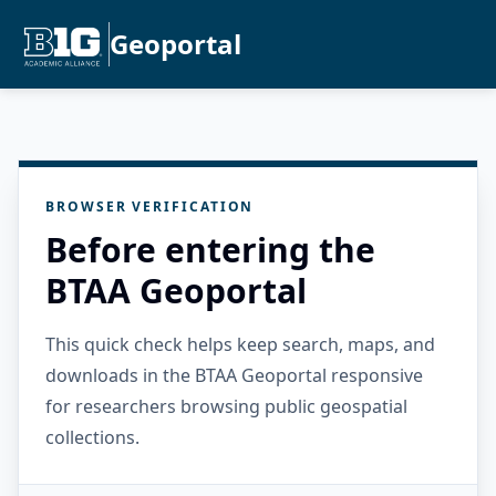
Geoportal
BROWSER VERIFICATION
Before entering the
BTAA Geoportal
This quick check helps keep search, maps, and
downloads in the BTAA Geoportal responsive
for researchers browsing public geospatial
collections.