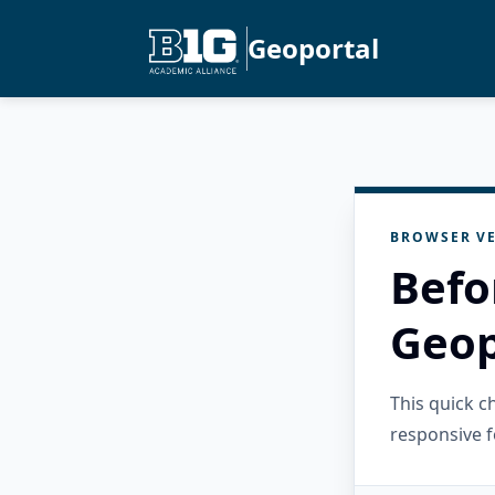
Geoportal
BROWSER VE
Befo
Geop
This quick 
responsive f