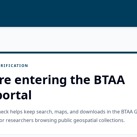
RIFICATION
re entering the BTAA
ortal
check helps keep search, maps, and downloads in the BTAA 
or researchers browsing public geospatial collections.