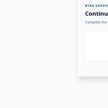
BTAA GEOPO
Continu
Complete the v