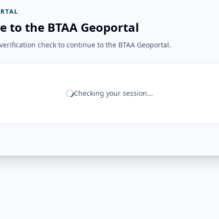
RTAL
e to the BTAA Geoportal
erification check to continue to the BTAA Geoportal.
Checking your session...