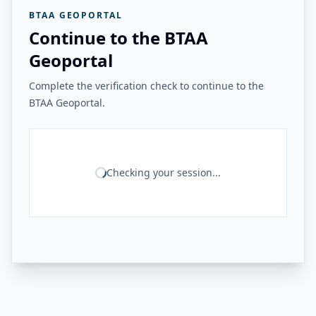
BTAA GEOPORTAL
Continue to the BTAA
Geoportal
Complete the verification check to continue to the
BTAA Geoportal.
Checking your session...