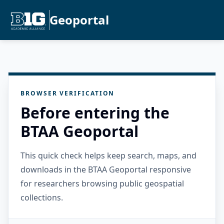
Geoportal
BROWSER VERIFICATION
Before entering the
BTAA Geoportal
This quick check helps keep search, maps, and
downloads in the BTAA Geoportal responsive
for researchers browsing public geospatial
collections.