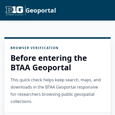
Geoportal
BROWSER VERIFICATION
Before entering the
BTAA Geoportal
This quick check helps keep search, maps, and
downloads in the BTAA Geoportal responsive
for researchers browsing public geospatial
collections.