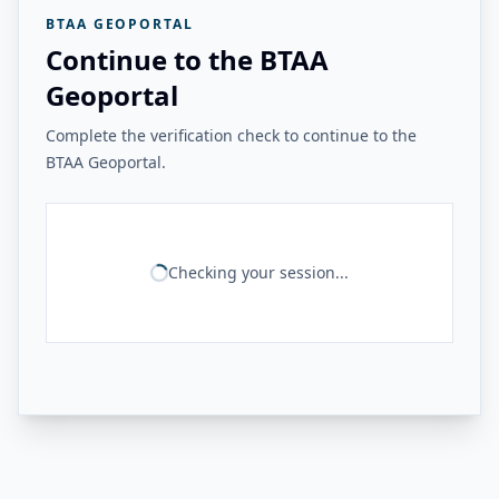
BTAA GEOPORTAL
Continue to the BTAA
Geoportal
Complete the verification check to continue to the
BTAA Geoportal.
Checking your session...