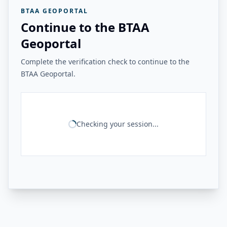
BTAA GEOPORTAL
Continue to the BTAA
Geoportal
Complete the verification check to continue to the
BTAA Geoportal.
Checking your session...