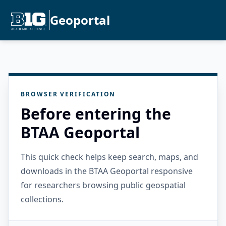
Geoportal
BROWSER VERIFICATION
Before entering the
BTAA Geoportal
This quick check helps keep search, maps, and
downloads in the BTAA Geoportal responsive
for researchers browsing public geospatial
collections.