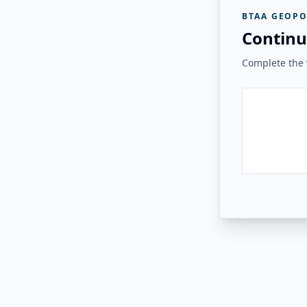
BTAA GEOPO
Continu
Complete the v