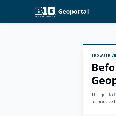
Geoportal
BROWSER VE
Befo
Geop
This quick 
responsive f