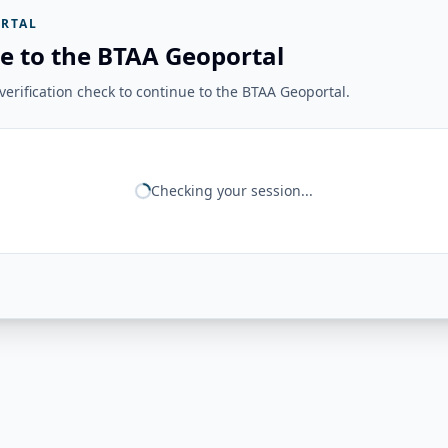
RTAL
e to the BTAA Geoportal
erification check to continue to the BTAA Geoportal.
Checking your session...