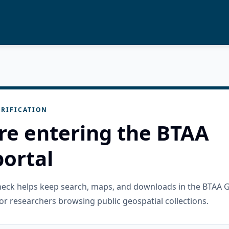
RIFICATION
re entering the BTAA
ortal
check helps keep search, maps, and downloads in the BTAA 
or researchers browsing public geospatial collections.