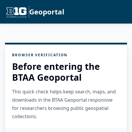
Geoportal
BROWSER VERIFICATION
Before entering the
BTAA Geoportal
This quick check helps keep search, maps, and
downloads in the BTAA Geoportal responsive
for researchers browsing public geospatial
collections.