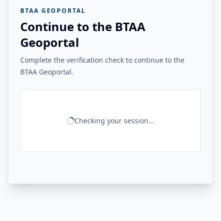
BTAA GEOPORTAL
Continue to the BTAA
Geoportal
Complete the verification check to continue to the
BTAA Geoportal.
Checking your session...