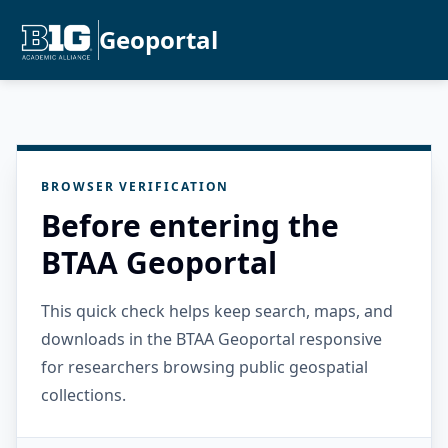
Geoportal
BROWSER VERIFICATION
Before entering the
BTAA Geoportal
This quick check helps keep search, maps, and
downloads in the BTAA Geoportal responsive
for researchers browsing public geospatial
collections.