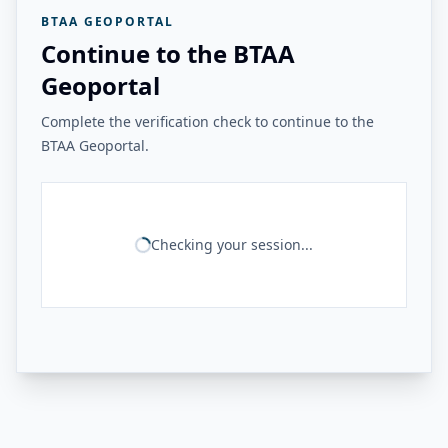
BTAA GEOPORTAL
Continue to the BTAA
Geoportal
Complete the verification check to continue to the
BTAA Geoportal.
Checking your session...