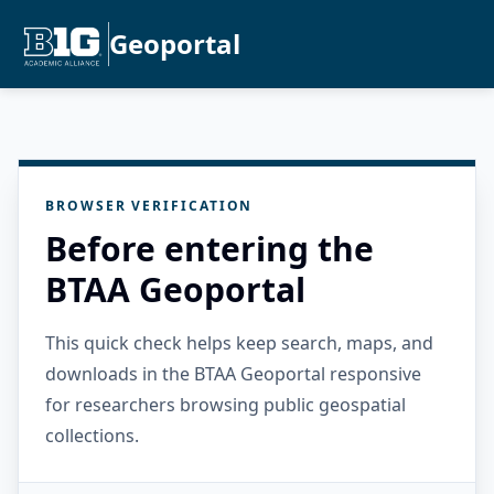
Geoportal
BROWSER VERIFICATION
Before entering the
BTAA Geoportal
This quick check helps keep search, maps, and
downloads in the BTAA Geoportal responsive
for researchers browsing public geospatial
collections.