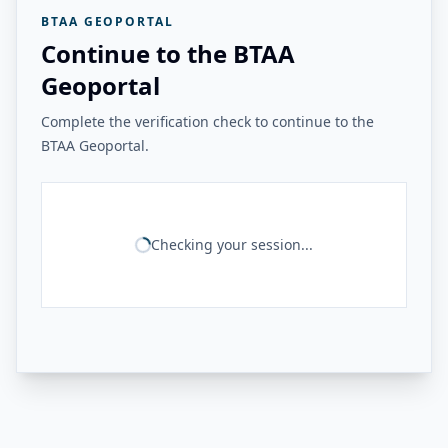
BTAA GEOPORTAL
Continue to the BTAA
Geoportal
Complete the verification check to continue to the
BTAA Geoportal.
Checking your session...