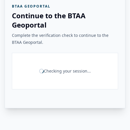
BTAA GEOPORTAL
Continue to the BTAA
Geoportal
Complete the verification check to continue to the
BTAA Geoportal.
Checking your session...