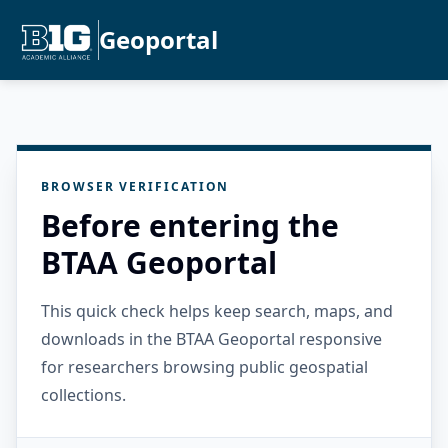
Geoportal
BROWSER VERIFICATION
Before entering the
BTAA Geoportal
This quick check helps keep search, maps, and
downloads in the BTAA Geoportal responsive
for researchers browsing public geospatial
collections.