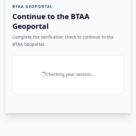
BTAA GEOPORTAL
Continue to the BTAA
Geoportal
Complete the verification check to continue to the
BTAA Geoportal.
Checking your session...