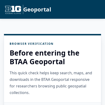
Geoportal
BROWSER VERIFICATION
Before entering the
BTAA Geoportal
This quick check helps keep search, maps, and
downloads in the BTAA Geoportal responsive
for researchers browsing public geospatial
collections.