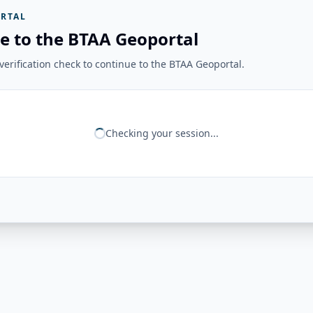
RTAL
e to the BTAA Geoportal
erification check to continue to the BTAA Geoportal.
Checking your session...