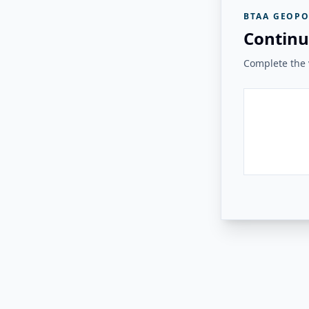
BTAA GEOPO
Continu
Complete the v