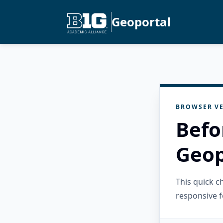
Geoportal
BROWSER VE
Befo
Geop
This quick 
responsive f