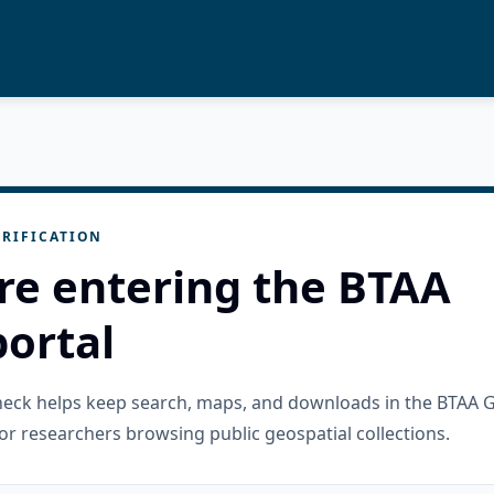
RIFICATION
re entering the BTAA
ortal
check helps keep search, maps, and downloads in the BTAA 
or researchers browsing public geospatial collections.