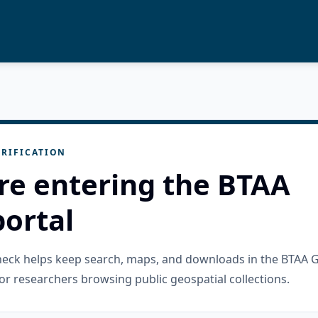
RIFICATION
re entering the BTAA
ortal
check helps keep search, maps, and downloads in the BTAA 
or researchers browsing public geospatial collections.