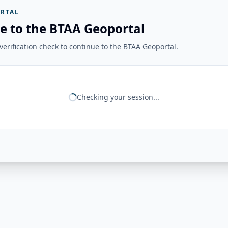
RTAL
e to the BTAA Geoportal
erification check to continue to the BTAA Geoportal.
Checking your session...