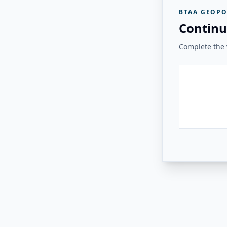
BTAA GEOPO
Continu
Complete the v