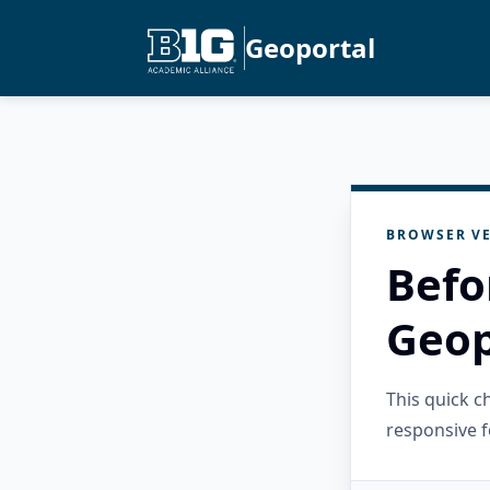
Geoportal
BROWSER VE
Befo
Geop
This quick 
responsive f