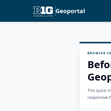
Geoportal
BROWSER VE
Befo
Geop
This quick 
responsive f