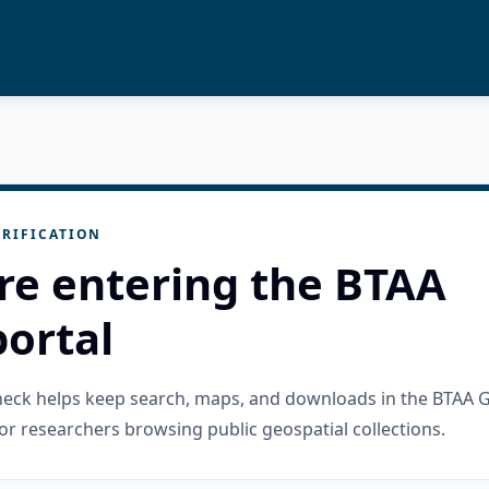
RIFICATION
re entering the BTAA
ortal
check helps keep search, maps, and downloads in the BTAA 
or researchers browsing public geospatial collections.