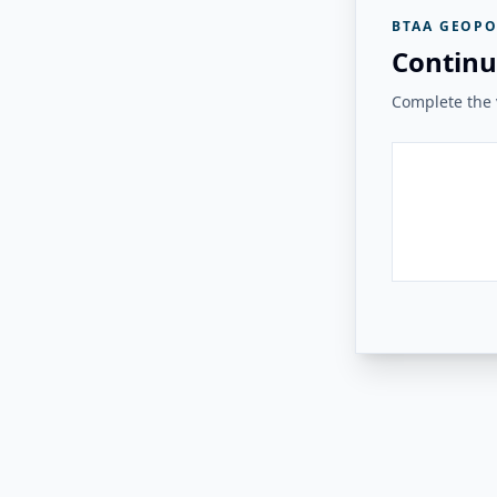
BTAA GEOPO
Continu
Complete the v