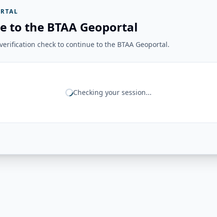
RTAL
e to the BTAA Geoportal
erification check to continue to the BTAA Geoportal.
Checking your session...