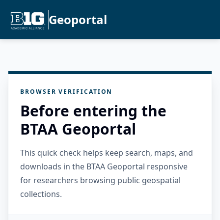
Geoportal
BROWSER VERIFICATION
Before entering the
BTAA Geoportal
This quick check helps keep search, maps, and
downloads in the BTAA Geoportal responsive
for researchers browsing public geospatial
collections.