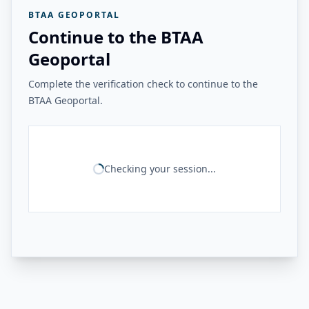
BTAA GEOPORTAL
Continue to the BTAA
Geoportal
Complete the verification check to continue to the
BTAA Geoportal.
Checking your session...