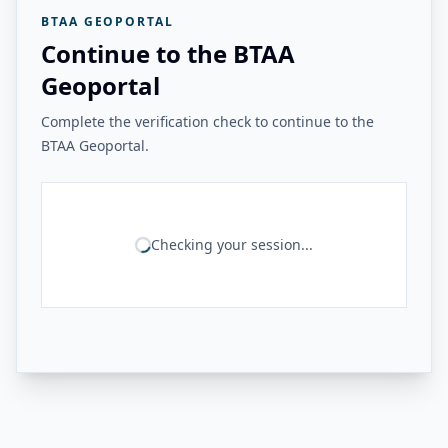
BTAA GEOPORTAL
Continue to the BTAA
Geoportal
Complete the verification check to continue to the
BTAA Geoportal.
Checking your session...