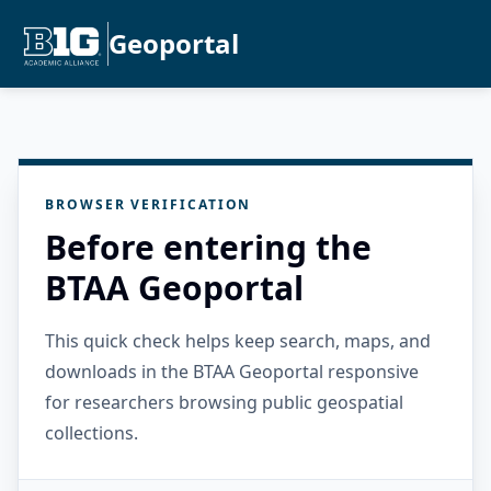
Geoportal
BROWSER VERIFICATION
Before entering the
BTAA Geoportal
This quick check helps keep search, maps, and
downloads in the BTAA Geoportal responsive
for researchers browsing public geospatial
collections.