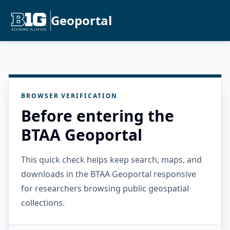
Geoportal
BROWSER VERIFICATION
Before entering the
BTAA Geoportal
This quick check helps keep search, maps, and
downloads in the BTAA Geoportal responsive
for researchers browsing public geospatial
collections.