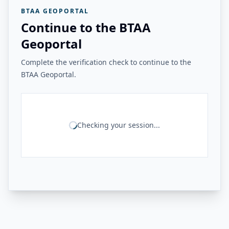
BTAA GEOPORTAL
Continue to the BTAA
Geoportal
Complete the verification check to continue to the
BTAA Geoportal.
Checking your session...