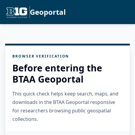
Geoportal
BROWSER VERIFICATION
Before entering the
BTAA Geoportal
This quick check helps keep search, maps, and
downloads in the BTAA Geoportal responsive
for researchers browsing public geospatial
collections.