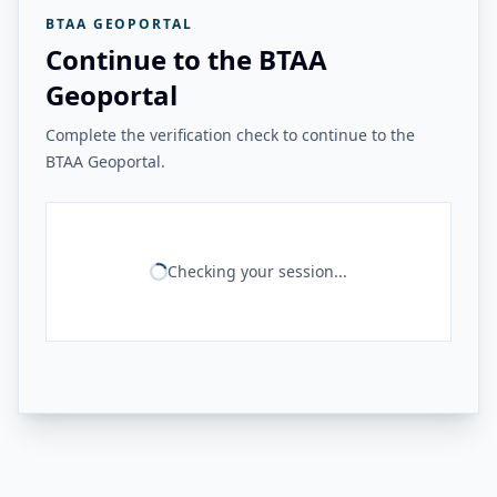
BTAA GEOPORTAL
Continue to the BTAA
Geoportal
Complete the verification check to continue to the
BTAA Geoportal.
Checking your session...