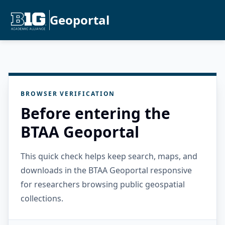
Geoportal
BROWSER VERIFICATION
Before entering the
BTAA Geoportal
This quick check helps keep search, maps, and
downloads in the BTAA Geoportal responsive
for researchers browsing public geospatial
collections.