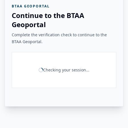
BTAA GEOPORTAL
Continue to the BTAA
Geoportal
Complete the verification check to continue to the
BTAA Geoportal.
Checking your session...