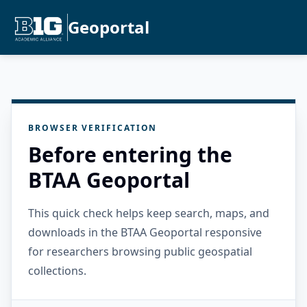
Geoportal
BROWSER VERIFICATION
Before entering the
BTAA Geoportal
This quick check helps keep search, maps, and
downloads in the BTAA Geoportal responsive
for researchers browsing public geospatial
collections.