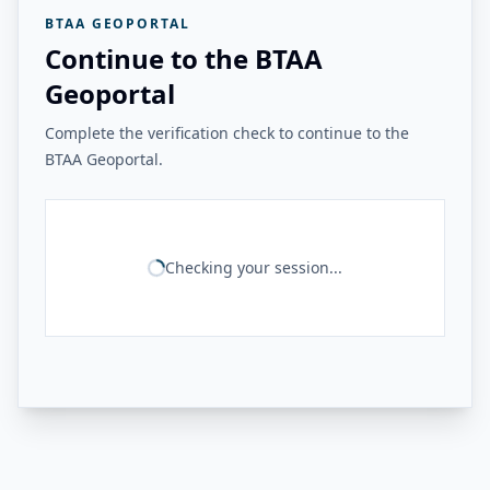
BTAA GEOPORTAL
Continue to the BTAA
Geoportal
Complete the verification check to continue to the
BTAA Geoportal.
Checking your session...