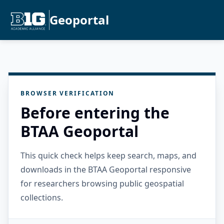
Geoportal
BROWSER VERIFICATION
Before entering the
BTAA Geoportal
This quick check helps keep search, maps, and
downloads in the BTAA Geoportal responsive
for researchers browsing public geospatial
collections.