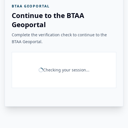
BTAA GEOPORTAL
Continue to the BTAA
Geoportal
Complete the verification check to continue to the
BTAA Geoportal.
Checking your session...