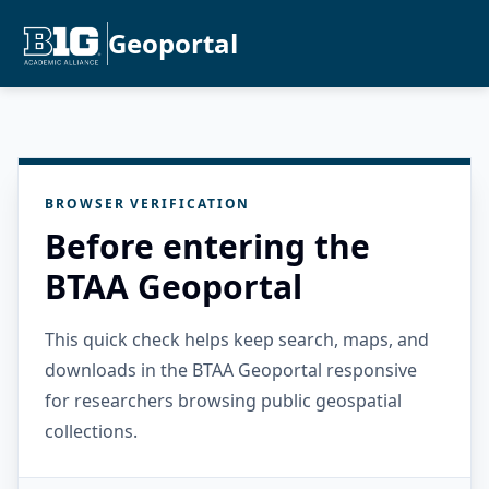
Geoportal
BROWSER VERIFICATION
Before entering the
BTAA Geoportal
This quick check helps keep search, maps, and
downloads in the BTAA Geoportal responsive
for researchers browsing public geospatial
collections.