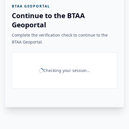
BTAA GEOPORTAL
Continue to the BTAA
Geoportal
Complete the verification check to continue to the
BTAA Geoportal.
Checking your session...