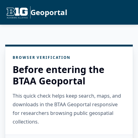
Geoportal
BROWSER VERIFICATION
Before entering the
BTAA Geoportal
This quick check helps keep search, maps, and
downloads in the BTAA Geoportal responsive
for researchers browsing public geospatial
collections.