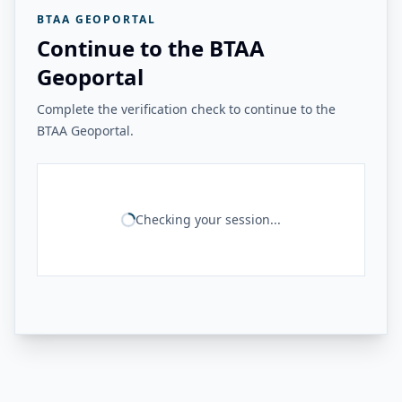
BTAA GEOPORTAL
Continue to the BTAA
Geoportal
Complete the verification check to continue to the
BTAA Geoportal.
Checking your session...