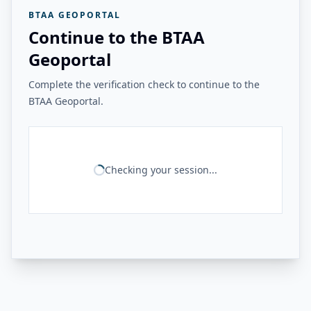
BTAA GEOPORTAL
Continue to the BTAA
Geoportal
Complete the verification check to continue to the
BTAA Geoportal.
Checking your session...