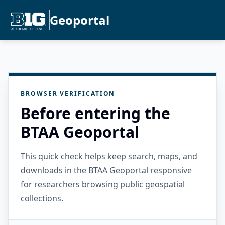
Geoportal
BROWSER VERIFICATION
Before entering the
BTAA Geoportal
This quick check helps keep search, maps, and
downloads in the BTAA Geoportal responsive
for researchers browsing public geospatial
collections.