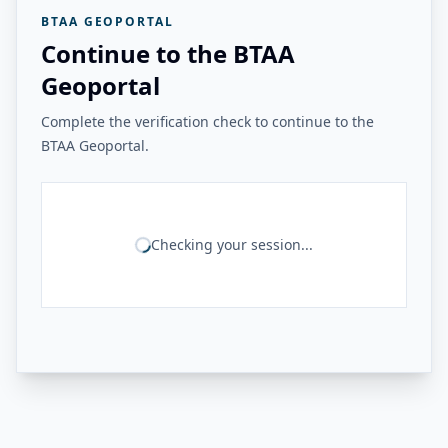
BTAA GEOPORTAL
Continue to the BTAA
Geoportal
Complete the verification check to continue to the
BTAA Geoportal.
Checking your session...