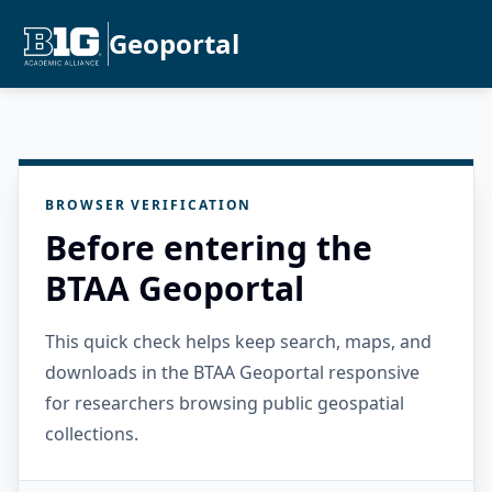
Geoportal
BROWSER VERIFICATION
Before entering the
BTAA Geoportal
This quick check helps keep search, maps, and
downloads in the BTAA Geoportal responsive
for researchers browsing public geospatial
collections.