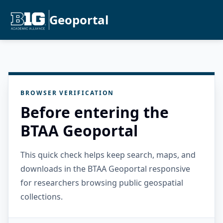
Geoportal
BROWSER VERIFICATION
Before entering the
BTAA Geoportal
This quick check helps keep search, maps, and
downloads in the BTAA Geoportal responsive
for researchers browsing public geospatial
collections.