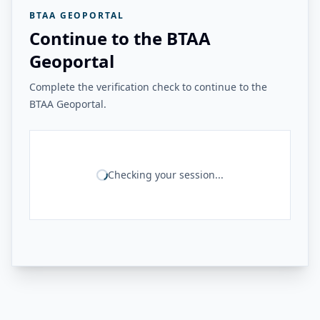
BTAA GEOPORTAL
Continue to the BTAA
Geoportal
Complete the verification check to continue to the
BTAA Geoportal.
Checking your session...