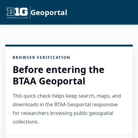
Geoportal
BROWSER VERIFICATION
Before entering the
BTAA Geoportal
This quick check helps keep search, maps, and
downloads in the BTAA Geoportal responsive
for researchers browsing public geospatial
collections.