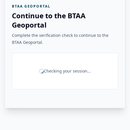
BTAA GEOPORTAL
Continue to the BTAA
Geoportal
Complete the verification check to continue to the
BTAA Geoportal.
Checking your session...