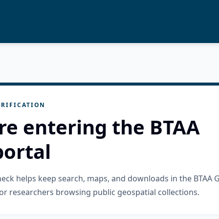
RIFICATION
re entering the BTAA
ortal
check helps keep search, maps, and downloads in the BTAA 
or researchers browsing public geospatial collections.