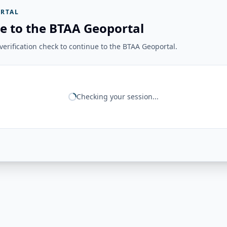
RTAL
e to the BTAA Geoportal
erification check to continue to the BTAA Geoportal.
Checking your session...