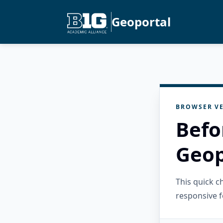
Geoportal
BROWSER VE
Befo
Geop
This quick 
responsive f