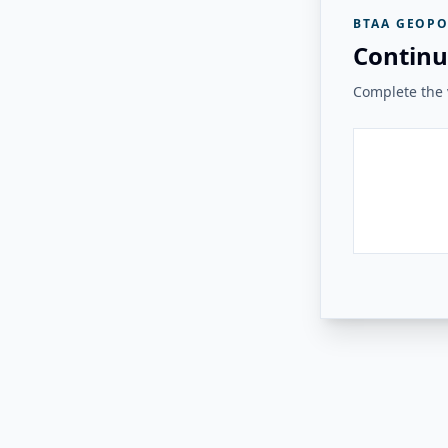
BTAA GEOPO
Continu
Complete the v