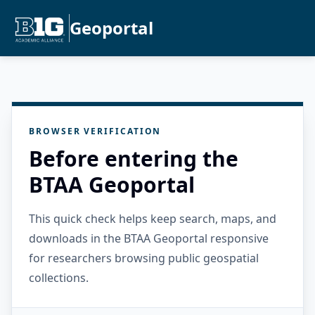
Geoportal
BROWSER VERIFICATION
Before entering the
BTAA Geoportal
This quick check helps keep search, maps, and
downloads in the BTAA Geoportal responsive
for researchers browsing public geospatial
collections.