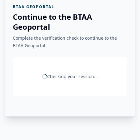
BTAA GEOPORTAL
Continue to the BTAA
Geoportal
Complete the verification check to continue to the
BTAA Geoportal.
Checking your session...