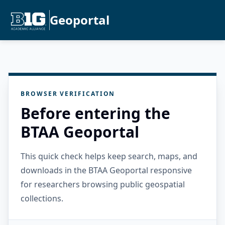
Geoportal
BROWSER VERIFICATION
Before entering the
BTAA Geoportal
This quick check helps keep search, maps, and
downloads in the BTAA Geoportal responsive
for researchers browsing public geospatial
collections.