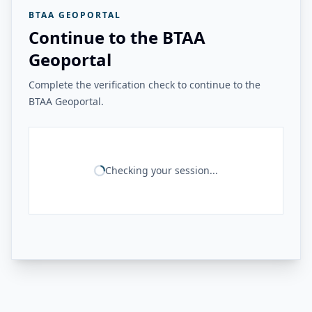
BTAA GEOPORTAL
Continue to the BTAA
Geoportal
Complete the verification check to continue to the
BTAA Geoportal.
Checking your session...