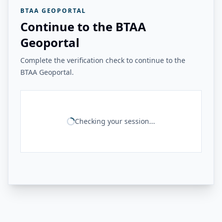
BTAA GEOPORTAL
Continue to the BTAA
Geoportal
Complete the verification check to continue to the
BTAA Geoportal.
Checking your session...