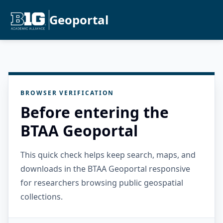
Geoportal
BROWSER VERIFICATION
Before entering the
BTAA Geoportal
This quick check helps keep search, maps, and
downloads in the BTAA Geoportal responsive
for researchers browsing public geospatial
collections.