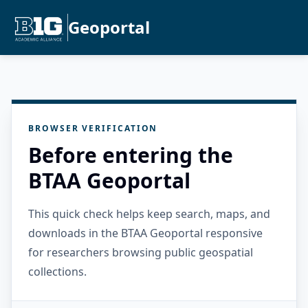
Geoportal
BROWSER VERIFICATION
Before entering the
BTAA Geoportal
This quick check helps keep search, maps, and
downloads in the BTAA Geoportal responsive
for researchers browsing public geospatial
collections.