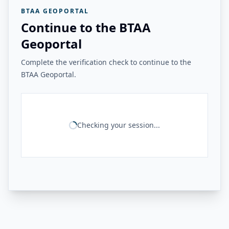
BTAA GEOPORTAL
Continue to the BTAA
Geoportal
Complete the verification check to continue to the
BTAA Geoportal.
Checking your session...