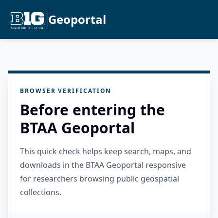
Geoportal
BROWSER VERIFICATION
Before entering the
BTAA Geoportal
This quick check helps keep search, maps, and
downloads in the BTAA Geoportal responsive
for researchers browsing public geospatial
collections.