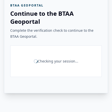
BTAA GEOPORTAL
Continue to the BTAA
Geoportal
Complete the verification check to continue to the
BTAA Geoportal.
Checking your session...