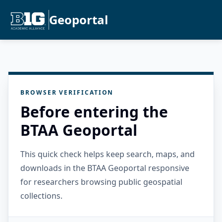
Geoportal
BROWSER VERIFICATION
Before entering the
BTAA Geoportal
This quick check helps keep search, maps, and
downloads in the BTAA Geoportal responsive
for researchers browsing public geospatial
collections.