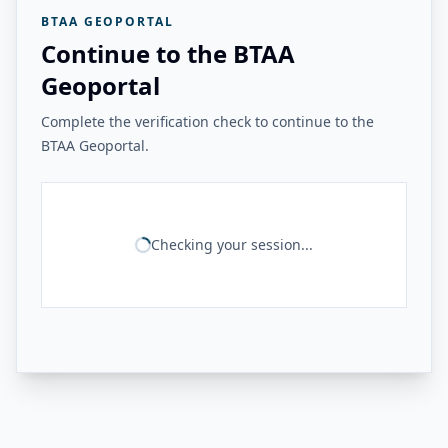
BTAA GEOPORTAL
Continue to the BTAA
Geoportal
Complete the verification check to continue to the
BTAA Geoportal.
Checking your session...