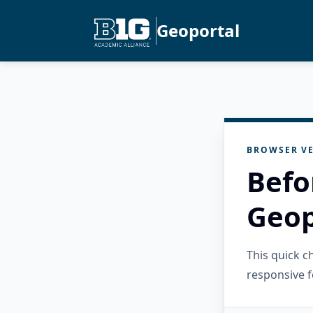
Geoportal
BROWSER VE
Befo
Geop
This quick 
responsive f