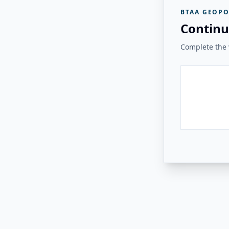
BTAA GEOPO
Continu
Complete the v