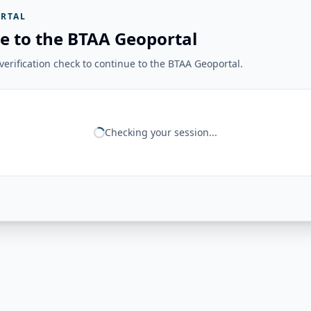
RTAL
e to the BTAA Geoportal
erification check to continue to the BTAA Geoportal.
Checking your session...