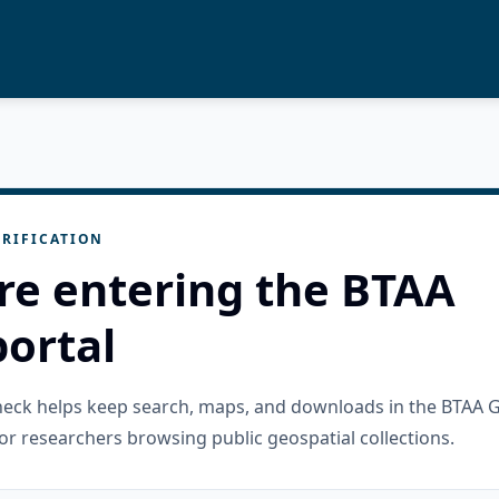
RIFICATION
re entering the BTAA
ortal
check helps keep search, maps, and downloads in the BTAA 
or researchers browsing public geospatial collections.