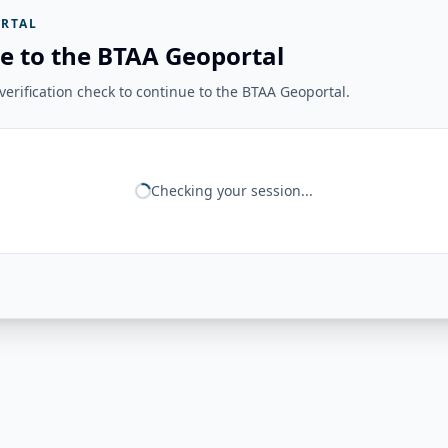
RTAL
e to the BTAA Geoportal
erification check to continue to the BTAA Geoportal.
Checking your session...