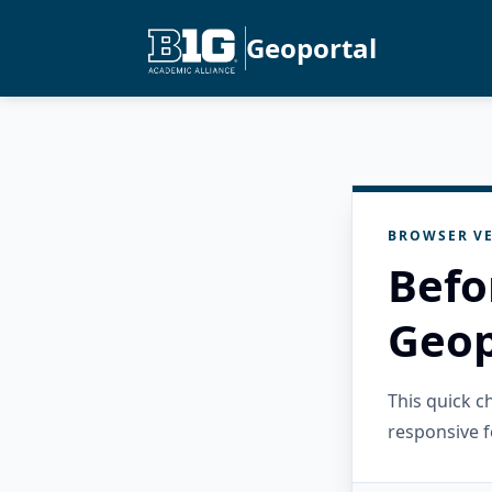
Geoportal
BROWSER VE
Befo
Geop
This quick 
responsive f