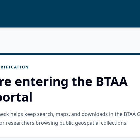
RIFICATION
re entering the BTAA
ortal
check helps keep search, maps, and downloads in the BTAA 
or researchers browsing public geospatial collections.