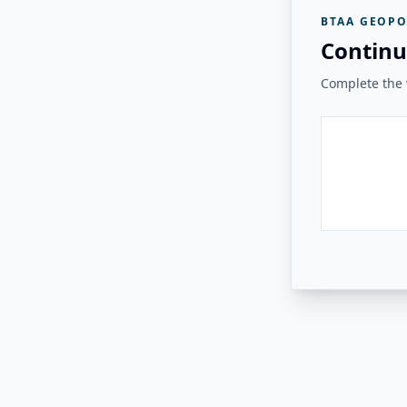
BTAA GEOPO
Continu
Complete the v