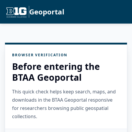
Geoportal
BROWSER VERIFICATION
Before entering the
BTAA Geoportal
This quick check helps keep search, maps, and
downloads in the BTAA Geoportal responsive
for researchers browsing public geospatial
collections.