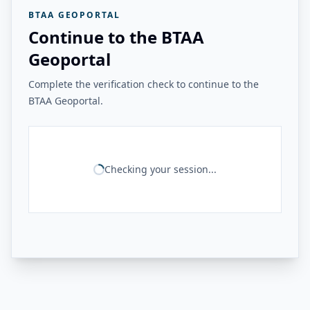
BTAA GEOPORTAL
Continue to the BTAA
Geoportal
Complete the verification check to continue to the
BTAA Geoportal.
Checking your session...