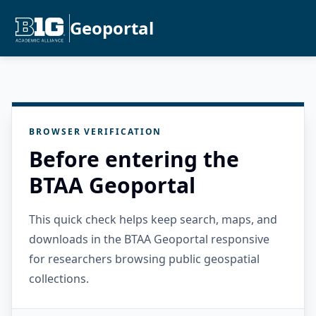
Geoportal
BROWSER VERIFICATION
Before entering the
BTAA Geoportal
This quick check helps keep search, maps, and
downloads in the BTAA Geoportal responsive
for researchers browsing public geospatial
collections.