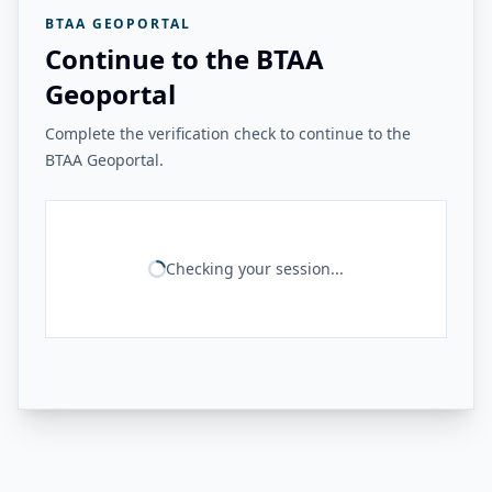
BTAA GEOPORTAL
Continue to the BTAA
Geoportal
Complete the verification check to continue to the
BTAA Geoportal.
Checking your session...