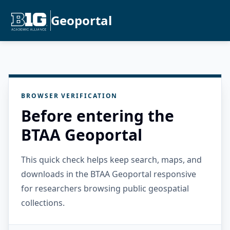
Geoportal
BROWSER VERIFICATION
Before entering the
BTAA Geoportal
This quick check helps keep search, maps, and
downloads in the BTAA Geoportal responsive
for researchers browsing public geospatial
collections.