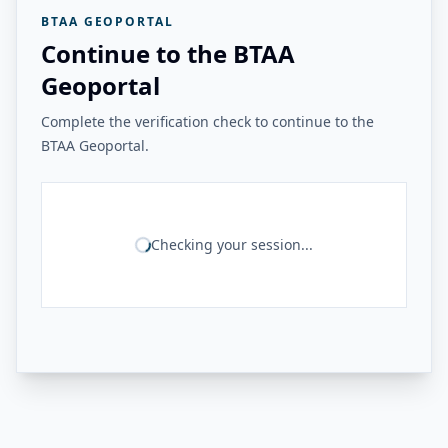
BTAA GEOPORTAL
Continue to the BTAA
Geoportal
Complete the verification check to continue to the
BTAA Geoportal.
Checking your session...