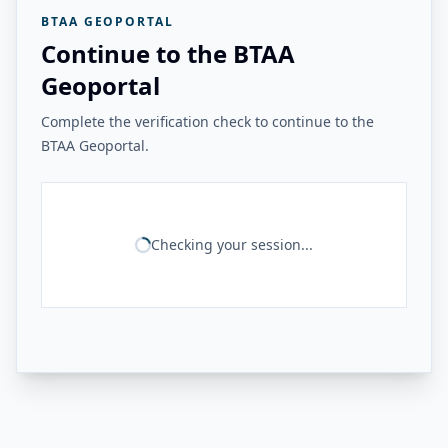
BTAA GEOPORTAL
Continue to the BTAA
Geoportal
Complete the verification check to continue to the
BTAA Geoportal.
Checking your session...