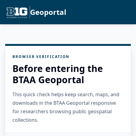
Geoportal
BROWSER VERIFICATION
Before entering the
BTAA Geoportal
This quick check helps keep search, maps, and
downloads in the BTAA Geoportal responsive
for researchers browsing public geospatial
collections.