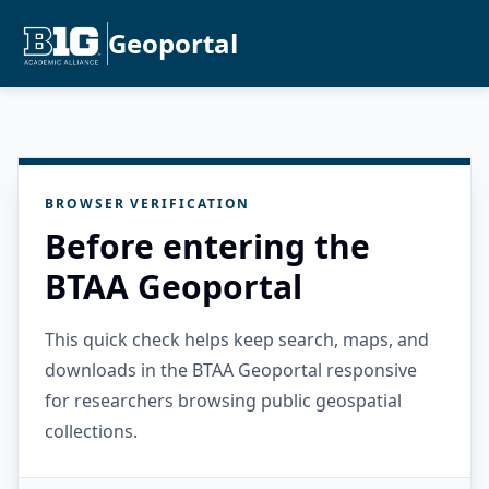
Geoportal
BROWSER VERIFICATION
Before entering the
BTAA Geoportal
This quick check helps keep search, maps, and
downloads in the BTAA Geoportal responsive
for researchers browsing public geospatial
collections.