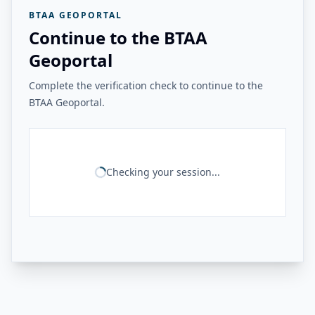
BTAA GEOPORTAL
Continue to the BTAA
Geoportal
Complete the verification check to continue to the
BTAA Geoportal.
Checking your session...