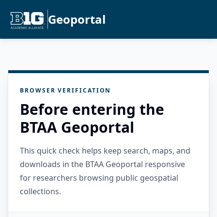
Geoportal
BROWSER VERIFICATION
Before entering the
BTAA Geoportal
This quick check helps keep search, maps, and
downloads in the BTAA Geoportal responsive
for researchers browsing public geospatial
collections.