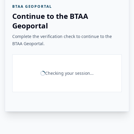
BTAA GEOPORTAL
Continue to the BTAA
Geoportal
Complete the verification check to continue to the
BTAA Geoportal.
Checking your session...