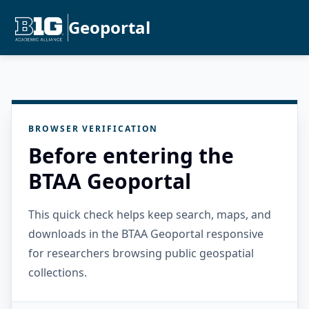
Geoportal
BROWSER VERIFICATION
Before entering the
BTAA Geoportal
This quick check helps keep search, maps, and
downloads in the BTAA Geoportal responsive
for researchers browsing public geospatial
collections.