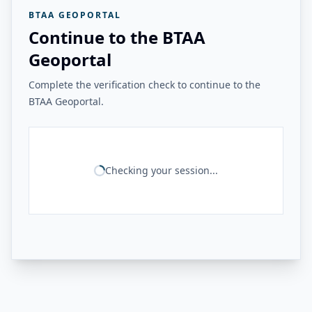
BTAA GEOPORTAL
Continue to the BTAA
Geoportal
Complete the verification check to continue to the
BTAA Geoportal.
Checking your session...