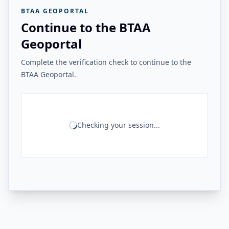
BTAA GEOPORTAL
Continue to the BTAA
Geoportal
Complete the verification check to continue to the
BTAA Geoportal.
Checking your session...