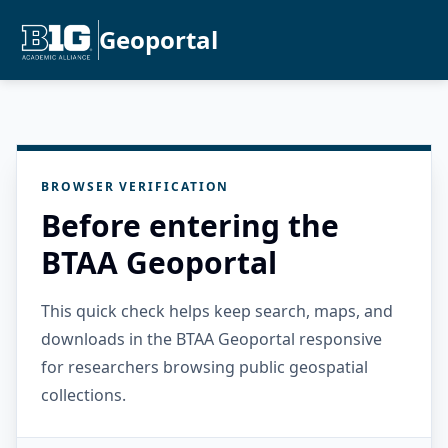
Geoportal
BROWSER VERIFICATION
Before entering the
BTAA Geoportal
This quick check helps keep search, maps, and
downloads in the BTAA Geoportal responsive
for researchers browsing public geospatial
collections.