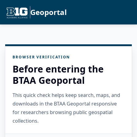
Geoportal
BROWSER VERIFICATION
Before entering the
BTAA Geoportal
This quick check helps keep search, maps, and
downloads in the BTAA Geoportal responsive
for researchers browsing public geospatial
collections.