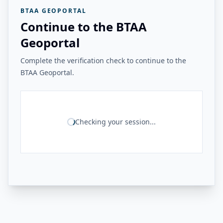
BTAA GEOPORTAL
Continue to the BTAA
Geoportal
Complete the verification check to continue to the
BTAA Geoportal.
Checking your session...