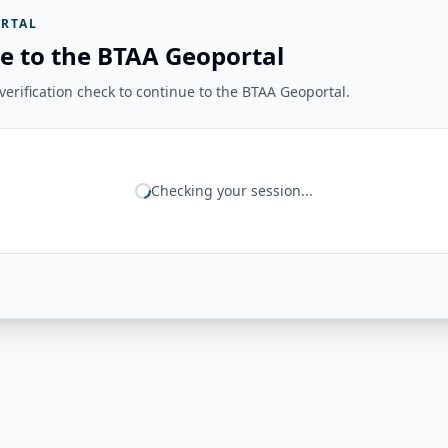
RTAL
e to the BTAA Geoportal
erification check to continue to the BTAA Geoportal.
Checking your session...