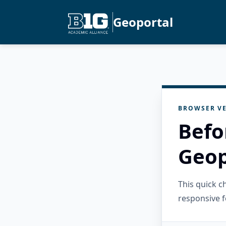
Geoportal
BROWSER VE
Befo
Geop
This quick 
responsive f