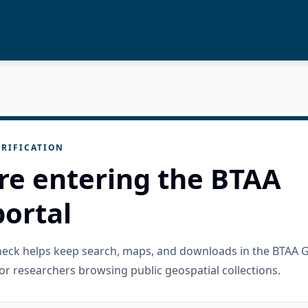
RIFICATION
re entering the BTAA
ortal
check helps keep search, maps, and downloads in the BTAA 
or researchers browsing public geospatial collections.