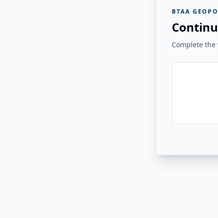
BTAA GEOPO
Continu
Complete the v