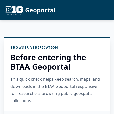
Geoportal
BROWSER VERIFICATION
Before entering the
BTAA Geoportal
This quick check helps keep search, maps, and
downloads in the BTAA Geoportal responsive
for researchers browsing public geospatial
collections.