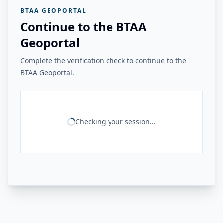
BTAA GEOPORTAL
Continue to the BTAA
Geoportal
Complete the verification check to continue to the
BTAA Geoportal.
Checking your session...